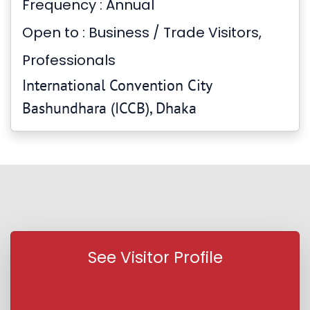
Frequency : Annual
Open to : Business / Trade Visitors,
Professionals
International Convention City
Bashundhara (ICCB), Dhaka
See Visitor Profile