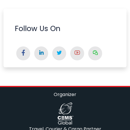
Follow Us On
Organizer
Travel, Courier & Cargo Partner