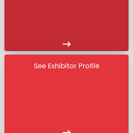
See Exhibitor Profile