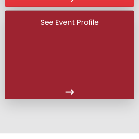
See Event Profile