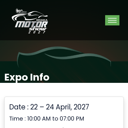
Expo Info
Date : 22 – 24 April, 2027
Time : 10:00 AM to 07:00 PM