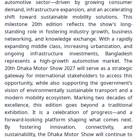
automotive sector—driven by growing consumer
demand, infrastructure expansion, and an accelerating
shift toward sustainable mobility solutions. This
milestone 20th edition reflects the show’s long-
standing role in fostering industry growth, business
networking, and knowledge exchange. With a rapidly
expanding middle class, increasing urbanization, and
ongoing infrastructure investments, Bangladesh
represents a high-growth automotive market. The
20th Dhaka Motor Show 2027 will serve as a strategic
gateway for international stakeholders to access this
opportunity, while also supporting the government’s
vision of environmentally sustainable transport and a
modern mobility ecosystem. Marking two decades of
excellence, this edition goes beyond a traditional
exhibition. It is a celebration of progress—and a
forward-looking platform shaping what comes next.
By fostering innovation, connectivity, and
sustainability, the Dhaka Motor Show will continue to