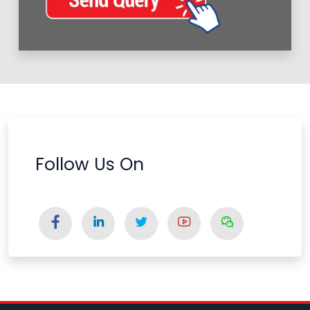
Follow Us On