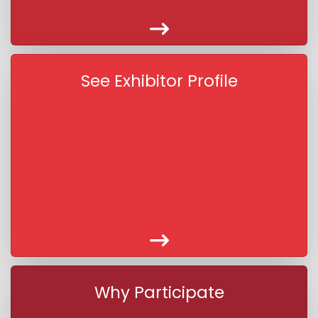
See Exhibitor Profile
Why Participate