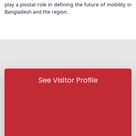
play a pivotal role in defining the future of mobility in
Bangladesh and the region.
See Visitor Profile