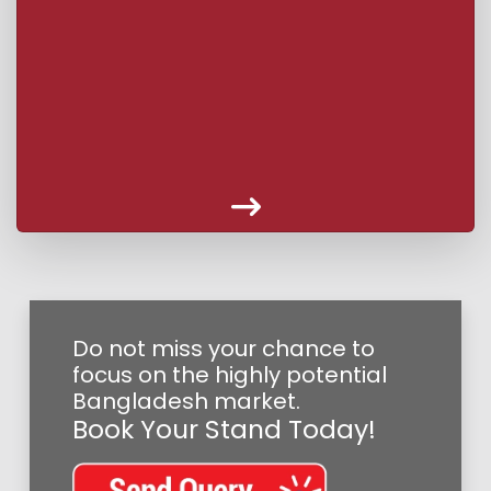
Do not miss your chance to
focus on the highly potential
Bangladesh market.
Book Your Stand Today!