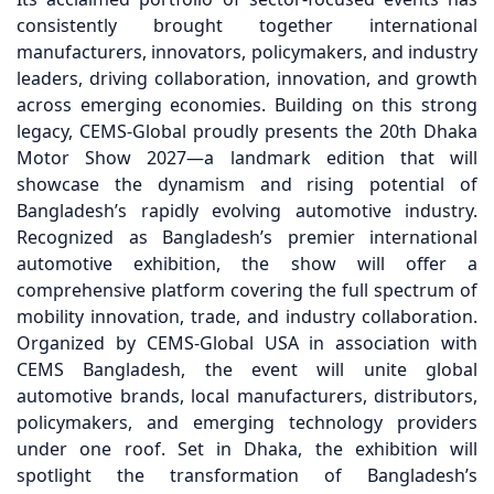
consistently brought together international
manufacturers, innovators, policymakers, and industry
leaders, driving collaboration, innovation, and growth
across emerging economies. Building on this strong
legacy, CEMS-Global proudly presents the 20th Dhaka
Motor Show 2027—a landmark edition that will
showcase the dynamism and rising potential of
Bangladesh’s rapidly evolving automotive industry.
Recognized as Bangladesh’s premier international
automotive exhibition, the show will offer a
comprehensive platform covering the full spectrum of
mobility innovation, trade, and industry collaboration.
Organized by CEMS-Global USA in association with
CEMS Bangladesh, the event will unite global
automotive brands, local manufacturers, distributors,
policymakers, and emerging technology providers
under one roof. Set in Dhaka, the exhibition will
spotlight the transformation of Bangladesh’s