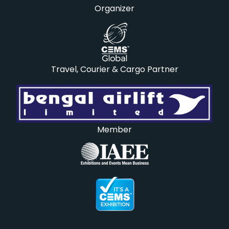
Organizer
Travel, Courier & Cargo Partner
Member