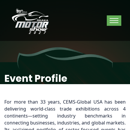
Event Profile
For more than 33 years, CEMS-Global USA has been
delivering world-class trade exhibitions across 4
continents—setting industry benchmarks in
connecting businesses, industries, and global markets.
Its acclaimed portfolio of sector-focused events has